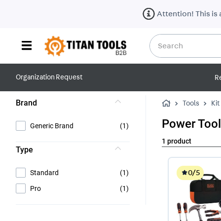
Attention! This is
Search
Top Searches
Organization Request
R
1
.
gloves
Brand
Tools
Kit
Power Too
Generic Brand
(
1
)
1
product
Type
0
/5
Standard
(
1
)
Pro
(
1
)