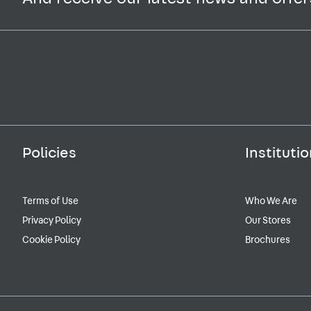
Policies
Institutio
Terms of Use
Who We Are
Privacy Policy
Our Stores
Cookie Policy
Brochures