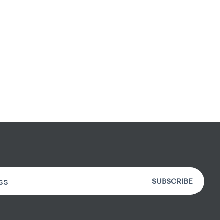
SUBSCRIBE