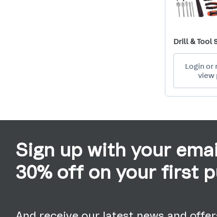
Drill & Tool 
Login or 
view 
Sign up with your emai
30% off on your first 
And receive our latest news and offers