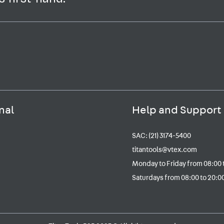
nal
Help and Support
SAC: (21) 3174-5400
titantools@vtex.com
Monday to Friday from 08:00 
Saturdays from 08:00 to 20:00