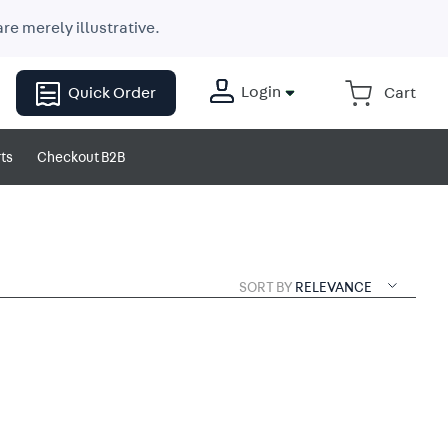
re merely illustrative.
Login
Quick Order
ts
Checkout B2B
SORT BY
RELEVANCE