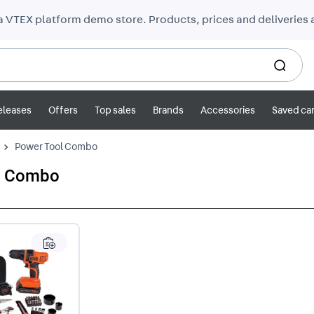
 a VTEX platform demo store. Products, prices and deliveries a
eleases
Offers
Top sales
Brands
Accessories
Saved car
Power Tool Combo
l Combo