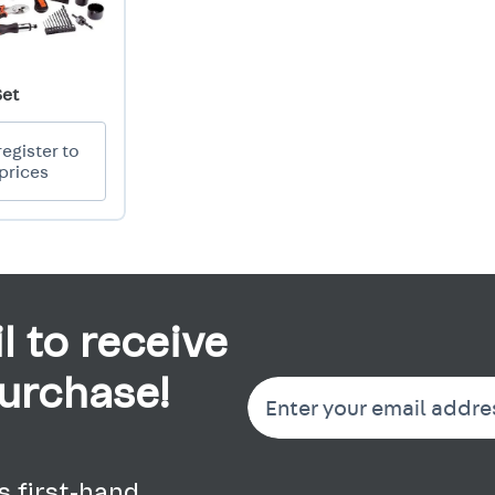
Set
register to
prices
l to receive
purchase!
 first-hand.