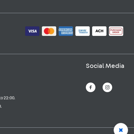
Social Media
to 22:00.
.